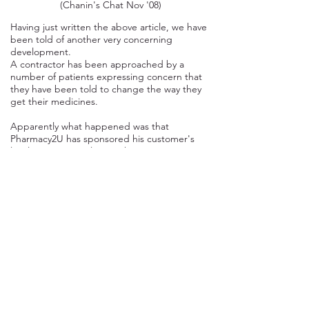
(Chanin's Chat Nov '08)
Having just written the above article, we have
been told of another very concerning
development.
A contractor has been approached by a
number of patients expressing concern that
they have been told to change the way they
get their medicines.
Apparently what happened was that
Pharmacy2U has sponsored his customer's
local surgeries mailing to their patients
requesting that they attend their 'Flu Vaccine
Clinic'.
As they sponsored the mail out, Pharmacy2U
has been allowed to include a letter (which
we have not seen) from them to the patients
suggesting that they may want to get their
medication delivered directly to them. This
letter seems to have been worded in such a
way that some patients think they
have
to do
it.