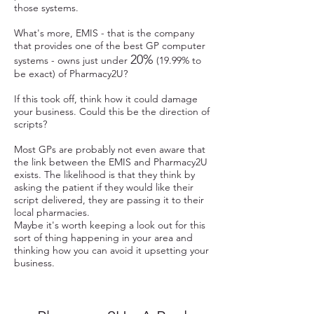
those systems.
What's more, EMIS - that is the company
that provides one of the best GP computer
20%
systems - owns just under
(19.99% to
be exact) of Pharmacy2U?
If this took off, think how it could damage
your business. Could this be the direction of
scripts?
Most GPs are probably not even aware that
the link between the EMIS and Pharmacy2U
exists. The likelihood is that they think by
asking the patient if they would like their
script delivered, they are passing it to their
local pharmacies.
Maybe it's worth keeping a look out for this
sort of thing happening in your area and
thinking how you can avoid it upsetting your
business.