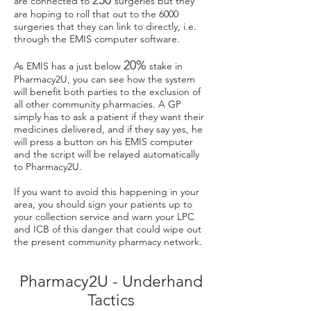
250
are connected to
surgeries but they
are hoping to roll that out to the 6000
surgeries that they can link to directly, i.e.
through the EMIS computer software.
20%
As EMIS has a just below
stake in
Pharmacy2U, you can see how the system
will benefit both parties to the exclusion of
all other community pharmacies. A GP
simply has to ask a patient if they want their
medicines delivered, and if they say yes, he
will press a button on his EMIS computer
and the script will be relayed automatically
to Pharmacy2U.
If you want to avoid this happening in your
area, you should sign your patients up to
your collection service and warn your LPC
and ICB of this danger that could wipe out
the present community pharmacy network.
Pharmacy2U - Underhand
Tactics