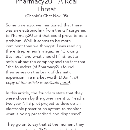
Pharmacy2U - A Real
Threat
(Chanin's Chat Nov '08)
Some time ago, we mentioned that there
was an electronic link from the GP surgeries
to Pharmacy2U and that could prove to be a
problem. Well, it seems to be more
imminent than we thought. I was reading
the entrepreneur's magazine "Growing
Business" and what should I find, but an
article about the company and the fact that
"the founders (of Pharmacy2U) found
themselves on the brink of dramatic
expansion in a market worth £10bn".
(A
copy of the article is available
here
)
.
In this article, the founders state that they
were chosen by the government to "lead a
two year NHS pilot project to develop an
electronic prescription system to monitor
what is being prescribed and dispensed".
They go on to say that at the moment they