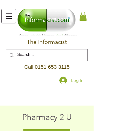
The Informacist
Call
0151 653 3115
Log In
Pharmacy 2 U