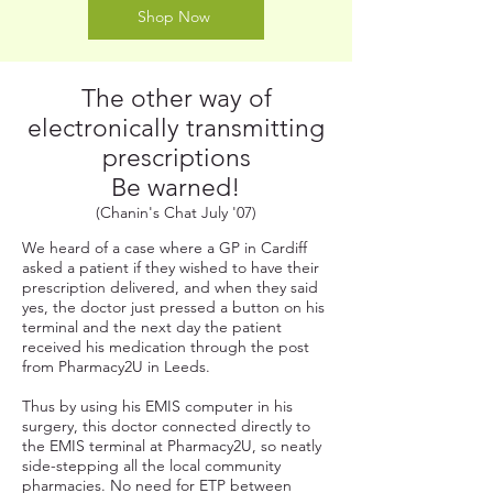
Shop Now
The other way of
electronically transmitting
prescriptions
Be warned!
(Chanin's Chat July '07)
We heard of a case where a GP in Cardiff
asked a patient if they wished to have their
prescription delivered, and when they said
yes, the doctor just pressed a button on his
terminal and the next day the patient
received his medication through the post
from Pharmacy2U in Leeds.
Thus by using his EMIS computer in his
surgery, this doctor connected directly to
the EMIS terminal at Pharmacy2U, so neatly
side-stepping all the local community
pharmacies. No need for ETP between