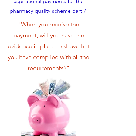
aspirational payments for the
pharmacy quality scheme part 7:
"When you receive the
payment, will you have the
evidence in place to show that
you have complied with all the
requirements?"