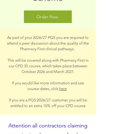
Order Now
As part of your 2026/27 PQS you are required to
attend a peer discussion about the quality of the
Pharmacy First clinical pathways.
This will be covered along with Pharmacy First in
our CPD 35 course, which takes place between
October 2026 and March 2027.
If you would like more information and see
course dates, click
here
.
If you are a PQS 2026/27 customer, you will be
entitled to an extra 10% off your CPD course
Attention all contractors claiming