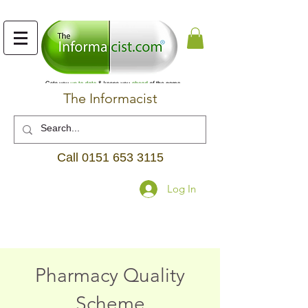
The Informacist
Call
0151 653 3115
Log In
Pharmacy Quality
Scheme