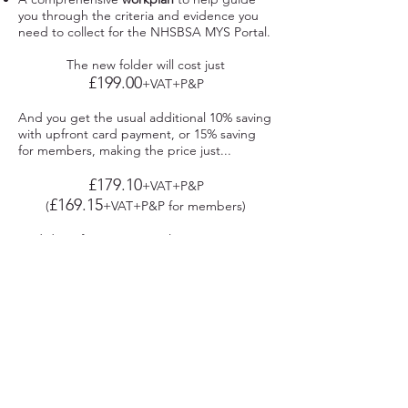
you through the criteria and evidence you
need to collect for the NHSBSA MYS Portal.​
The new folder will cost just
£199.00
+VAT+P&P
And you get the usual additional 10% saving
with upfront card payment, or 15% saving
for members, making the price just...
£179.10
+VAT+P&P
£169.15
(
+VAT+P&P for members)
And don’t forget our usual 100% money
back guarantee so if you don’t think the
folder lives up to our promise you simply
return it for a full refund. All we ask is you
tell us what was wrong so we can improve it.
To order just give us a call or
visit the webshop