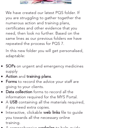
We have created our latest PQS folder. If
you are struggling to gather together the
numerous action and training plans,
certificates and other evidence that you
need, then look no further. Based on the
same lines as our previous folders we have
repeated the process for PQS 7.​​
In this new folder you will get personalised,
adaptable:
SOPs
on urgent and emergency medicines
supply
Action
and
training
plans
.
Forms
to record the advice your staff are
giving to your clients.
Data collection
forms to record all the
information required for the MYS Portal.
A
USB
containing all the materials required,
if you need extra copies.
Interactive, clickable
web links
file to guide
you towards all the necessary online
training.
A comprehensive
workplan
to help guide