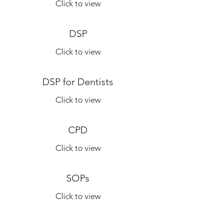
Click to view
DSP
Click to view
DSP for Dentists
Click to view
CPD
Click to view
SOPs
Click to view