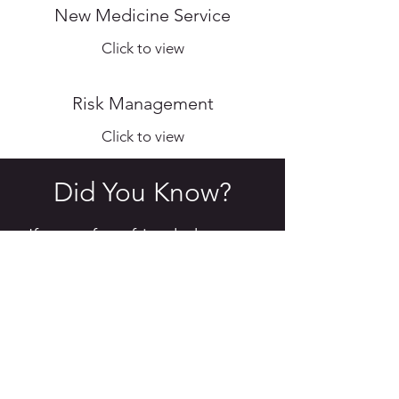
New Medicine Service
Click to view
Risk Management
Click to view
Did You Know?
If you refer a friend who goes
on to make a purchase, you
will both receive a £20 credit
on your account!
Give Lisa, Abi, Julie, Emilie or Natalie