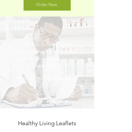
Order Now
"It's nice to know theres
someone at the end of the
phone who can help me with
everything!"
Mr Raja - Healthways Chemist
Healthy Living Leaflets