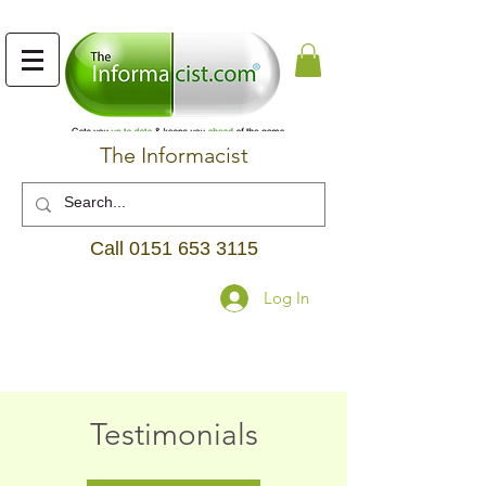
The Informacist
Call
0151 653 3115
Log In
Testimonials