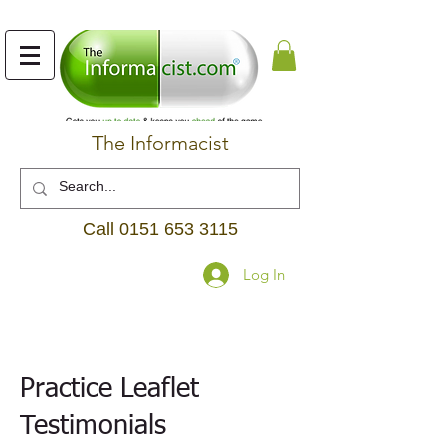
The Informacist
Call
0151 653 3115
Log In
Practice Leaflet
Testimonials