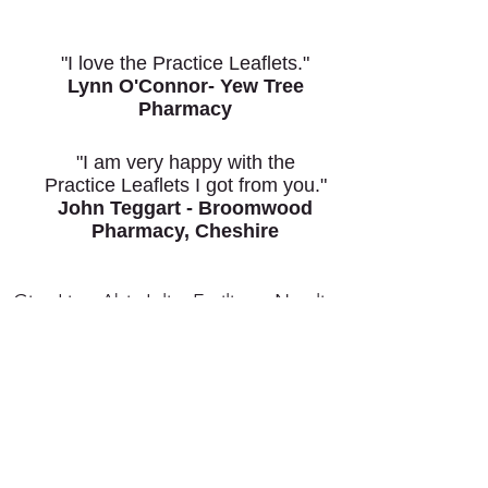
"I love the Practice Leaflets."
Lynn O'Connor- Yew Tree
Pharmacy
"I am very happy with the
Practice Leaflets I got from you."
John Teggart - Broomwood
Pharmacy, Cheshire
Give Lisa, Abi, Julie, Emilie or Natalie
a ring on
0151 653 3115
Call Now