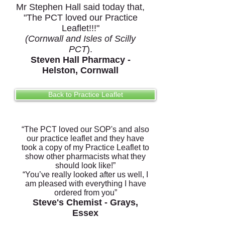
Mr Stephen Hall said today that,
"The PCT loved our Practice
Leaflet!!!"
(Cornwall and
Isles of Scilly
PCT
).
Steven Hall Pharmacy -
Helston, Cornwall
Back to Practice Leaflet
“The PCT loved our SOP's and also
our practice leaflet and they have
took a copy of my Practice Leaflet to
show other pharmacists what they
should look like!”
“You’ve really looked after us well, I
am pleased with everything I have
ordered from you”
Steve's Chemist - Grays,
Essex