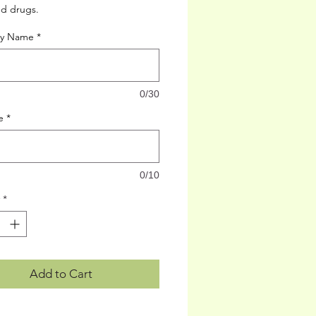
ed drugs.
cy Name
*
0/30
e
*
0/10
*
Add to Cart