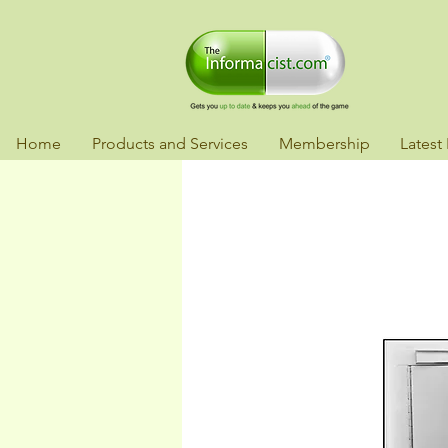
Home
Products and Services
Membership
Latest