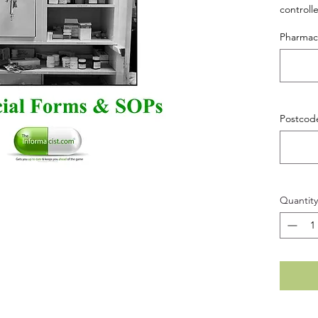
controll
Pharma
Postcod
Quantity