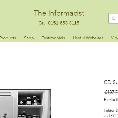
The Informacist
Call 0151 653 3115
 Products
Shop
Testimonials
Useful Websites
Vid
CD Sp
 £137.7
Exclud
Folder &
and SOP