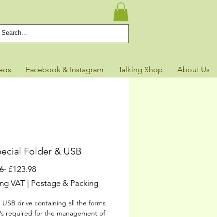
eos
Facebook & Instagram
Talking Shop
About Us
ecial Folder & USB
Regular
Sale
6 
£123.98
Price
Price
ing VAT
|
Postage & Packing
 USB drive containing all the forms
s required for the management of