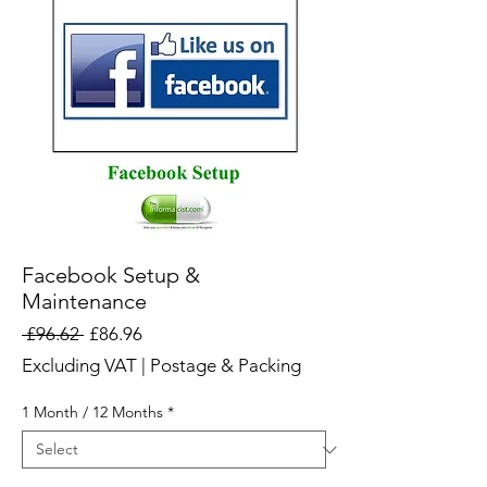
Facebook Setup &
Maintenance
Regular
Sale
 £96.62 
£86.96
Price
Price
Excluding VAT
|
Postage & Packing
1 Month / 12 Months
*