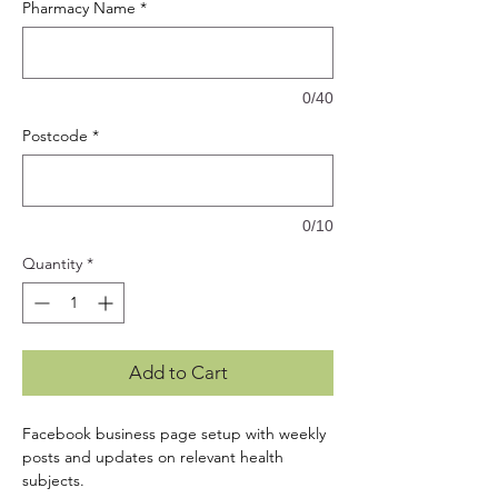
Pharmacy Name
*
0/40
Postcode
*
0/10
Quantity
*
Add to Cart
Facebook business page setup with weekly
posts and updates on relevant health
subjects.