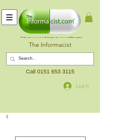
The Informacist
Call
0151 653 3115
Log In