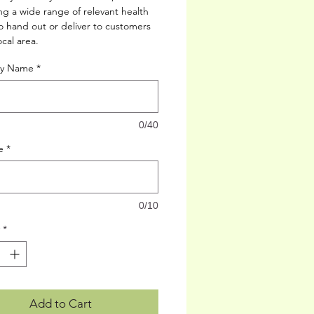
g a wide range of relevant health
to hand out or deliver to customers
ocal area.
up must already be in place)
cy Name
*
0/40
e
*
0/10
*
Add to Cart