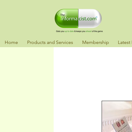
Home
Products and Services
Membership
Latest