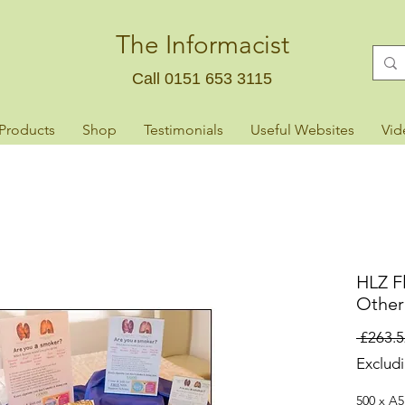
The Informacist
Call 0151 653 3115
 Products
Shop
Testimonials
Useful Websites
Vid
HLZ Fl
Other
 £263.5
Exclud
500 x A5