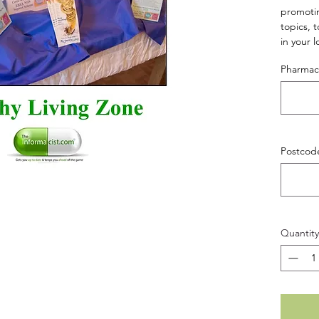
promotin
topics, 
in your l
(HLZ Set
Pharma
Postcod
Quantity