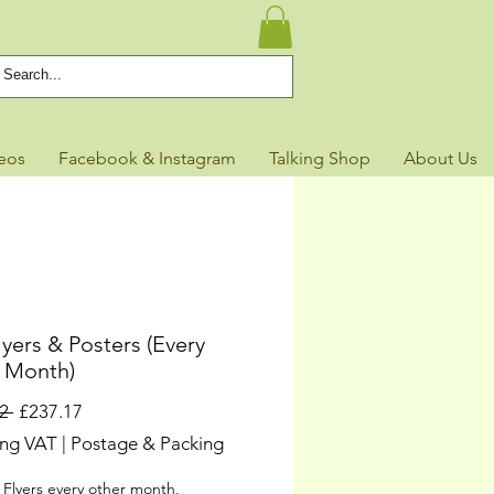
eos
Facebook & Instagram
Talking Shop
About Us
yers & Posters (Every
 Month)
Regular
Sale
2 
£237.17
Price
Price
ing VAT
|
Postage & Packing
 Flyers every other month,