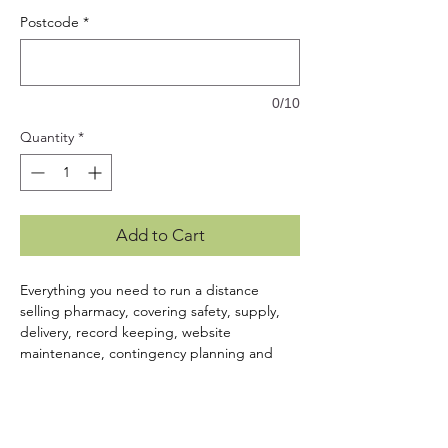
Postcode
*
0/10
Quantity
*
Add to Cart
Everything you need to run a distance
selling pharmacy, covering safety, supply,
delivery, record keeping, website
maintenance, contingency planning and
equipment maintenance. Includes a USB
containing:
Customisable SOPs & Forms