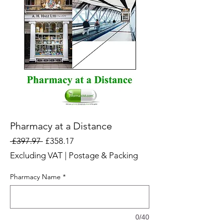
Pharmacy at a Distance
Regular
Sale
 £397.97 
£358.17
Price
Price
Excluding VAT
|
Postage & Packing
Pharmacy Name
*
0/40