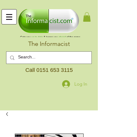
The Informacist
Call
0151 653 3115
Log In