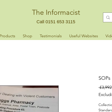
The Informacist
Call 0151 653 3115
 Products
Shop
Testimonials
Useful Websites
Vid
SOPs F
 £3,992
Exclud
Collecti
Standar