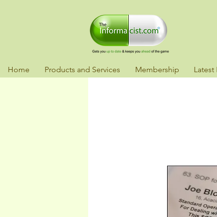
Home
Products and Services
Membership
Latest