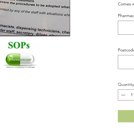
Comes wi
Pharma
Postcod
Quantity