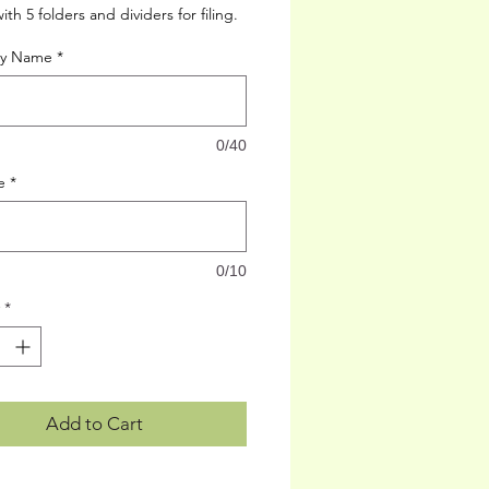
th 5 folders and dividers for filing.
cy Name
*
0/40
e
*
0/10
*
Add to Cart