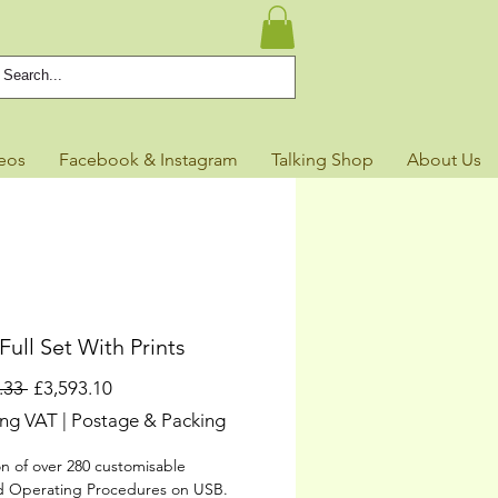
eos
Facebook & Instagram
Talking Shop
About Us
ull Set With Prints
Regular
Sale
.33 
£3,593.10
Price
Price
ing VAT
|
Postage & Packing
on of over 280 customisable
d Operating Procedures on USB.