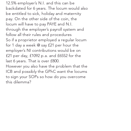
12.5% employer’s N.I. and this can be
backdated for 6 years. The locum would also
be entitled to sick, holiday and maternity
pay. On the other side of the coin, the
locum will have to pay PAYE and N.I.
through the employer’s payroll system and
follow all their rules and procedures
So if a proprietor employed a regular locum
for 1 day a week @ say £21 per hour the
employer’s NI contributions would be on
£21 per day, £1092 p.a. and £6552 for the
last 6 years. That is over £800.
However you also have the problem that the
ICB and possibly the GPhC want the locums
to sign your SOPs so how do you overcome
this dilemma?
The Answer
We think we have a solution – make sure the
locum has their own set of SOPs. You might
think this could be difficult if your staff are
following your SOPs and the locum is
following theirs, but it is quite simple. When
your staff are doing the job they follow your