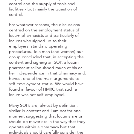
control and the supply of tools and
facilities - but mainly the question of
control.
For whatever reasons, the discussions
centred on the employment status of
locum pharmacists and particularly of
locums who signed up to their
employers’ standard operating
procedures. To a man (and woman) our
group concluded that, in accepting the
content and signing an SOP, a locum
pharmacist relinquished much of his or
her independence in that pharmacy and,
hence, one of the main arguments to
self-employment status. We would have
found in favour of HMRC that such a
locum was not self-employed.
Many SOPs are, almost by definition,
similar in content and I am not for one
moment suggesting that locums are or
should be mavericks in the way that they
operate within a pharmacy but that
individuals should carefully consider the