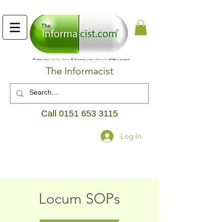
The Informacist
Call
0151 653 3115
Log In
Locum SOPs