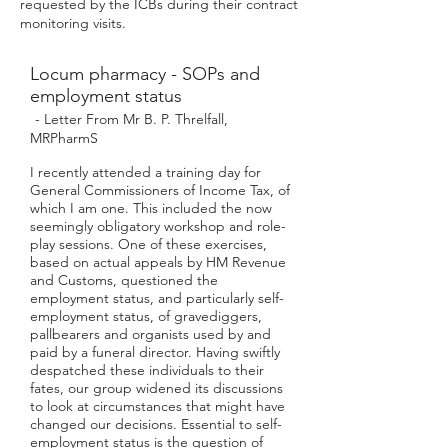
requested by the ICBs during their contract
monitoring visits.
Locum pharmacy - SOPs and
employment status
- Letter From Mr B. P. Threlfall,
MRPharmS
I recently attended a training day for
General Commissioners of Income Tax, of
which I am one. This included the now
seemingly obligatory workshop and role-
play sessions. One of these exercises,
based on actual appeals by HM Revenue
and Customs, questioned the
employment status, and particularly self-
employment status, of gravediggers,
pallbearers and organists used by and
paid by a funeral director. Having swiftly
despatched these individuals to their
fates, our group widened its discussions
to look at circumstances that might have
changed our decisions. Essential to self-
employment status is the question of