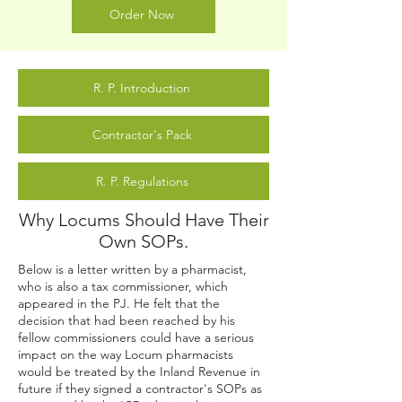
Order Now
R. P. Introduction
Contractor's Pack
R. P. Regulations
Why Locums Should Have Their
Own SOPs.
Below is a letter written by a pharmacist,
who is also a tax commissioner, which
appeared in the PJ. He felt that the
decision that had been reached by his
fellow commissioners could have a serious
impact on the way Locum pharmacists
would be treated by the Inland Revenue in
future if they signed a contractor's SOPs as