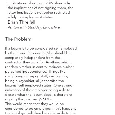
implications of signing SOPs alongside
the implications of not signing them, the
latter implications not being restricted
solely to employment status.
Brian Threlfall
Ashton with Stodday, Lancashire
The Problem
If a locum is to be considered self employed
by the Inland Revenue he/she should be
completely independent from the
contractor they work for. Anything which
renders him/her in control reduces his/her
perceived independence. Things like
disciplining or paying staff, cashing up,
being a keyholder, all jeopardise the
locums’ self employed status. One strong
indication of the employer being able to
dictate what the locum does, is therefore
signing the pharmacy’s SOPs.
This would mean that they would be
considered to be employed. If this happens
the employer will then become liable to the